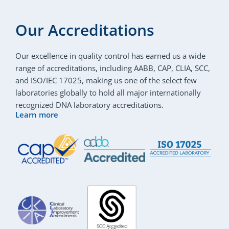
Our Accreditations
Our excellence in quality control has earned us a wide
range of accreditations, including AABB, CAP, CLIA, SCC,
and ISO/IEC 17025, making us one of the select few
laboratories globally to hold all major internationally
recognized DNA laboratory accreditations.
Learn more