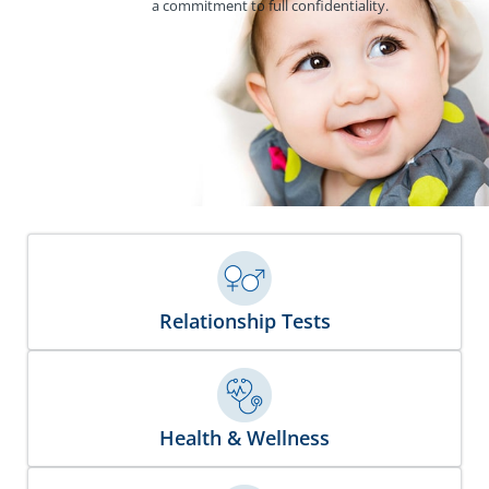
a commitment to full confidentiality.
Relationship Tests
Health & Wellness