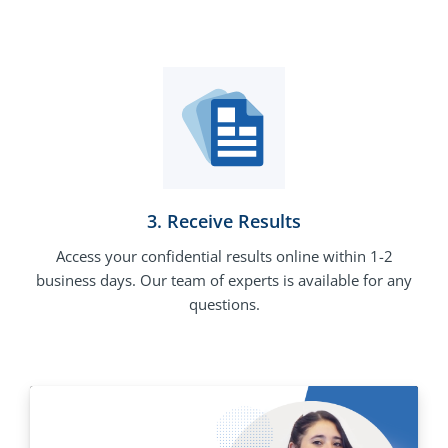
3. Receive Results
Access your confidential results online within 1-2
business days. Our team of experts is available for any
questions.