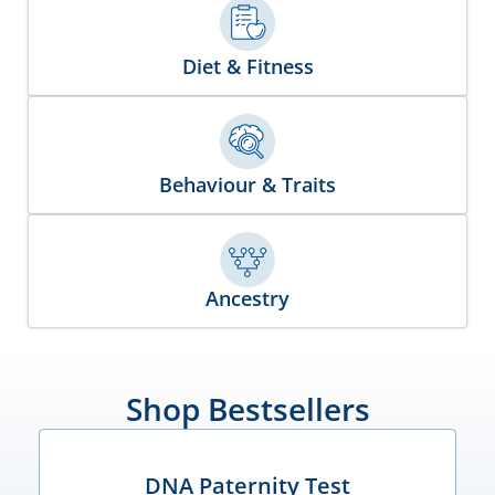
Diet & Fitness
Behaviour & Traits
Ancestry
Shop Bestsellers
DNA Paternity Test