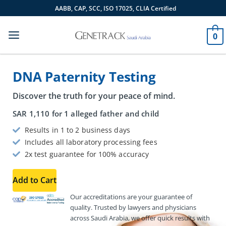
Skip
AABB, CAP, SCC, ISO 17025, CLIA Certified
to
content
0
DNA Paternity Testing
Discover the truth for your peace of mind.
SAR
1,110
for 1 alleged father and child
Results in 1 to 2 business days
Includes all laboratory processing fees
2x test guarantee for 100% accuracy
Add to Cart
Our accreditations are your guarantee of
quality. Trusted by lawyers and physicians
across Saudi Arabia, we offer quick results with