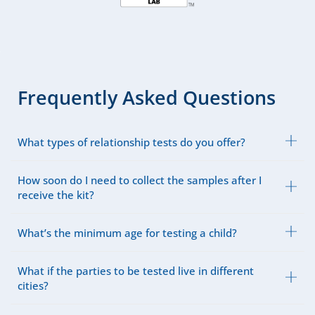
Frequently Asked Questions
What types of relationship tests do you offer?
How soon do I need to collect the samples after I
receive the kit?
What’s the minimum age for testing a child?
What if the parties to be tested live in different
cities?