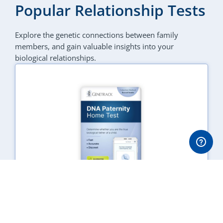
Popular Relationship Tests
Explore the genetic connections between family
members, and gain valuable insights into your
biological relationships.
DNA Paternity Test
SAR
1,110