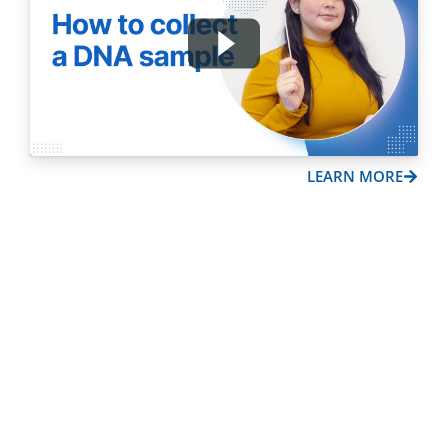
LEARN MORE