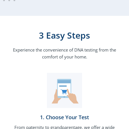
3 Easy Steps
Experience the convenience of DNA testing from the
comfort of your home.
1. Choose Your Test​
From paternity to grandparentage, we offer a wide