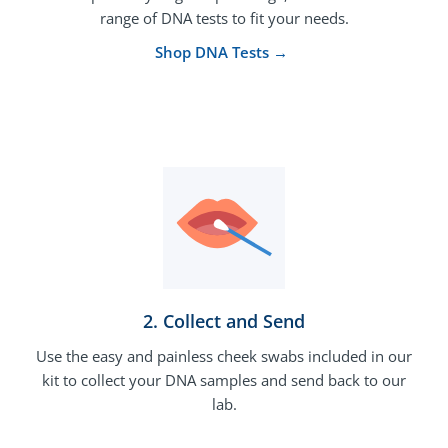
range of DNA tests to fit your needs.
Shop DNA Tests →
2. Collect and Send
Use the easy and painless cheek swabs included in our
kit to collect your DNA samples and send back to our
lab.