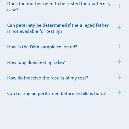
Does the mother need to be tested for a paternity
case?
Can paternity be determined if the alleged father
is not available for testing?
How is the DNA sample collected?
How long does testing take?
How do I receive the results of my test?
Can testing be performed before a child is born?