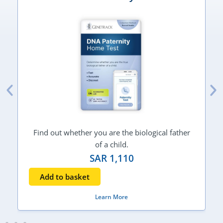
Find out whether you are the biological father
of a child.
SAR
1,110
Add to basket
Learn More