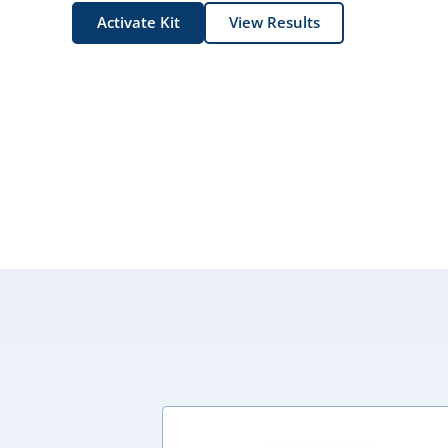
Activate Kit
View Results