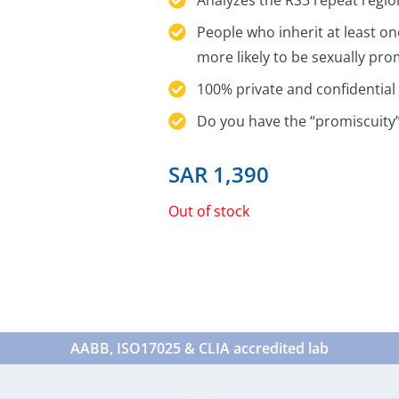
People who inherit at least on
more likely to be sexually pr
100% private and confidential 
Do you have the “promiscuity
SAR
1,390
Out of stock
AABB, ISO17025 & CLIA accredited lab