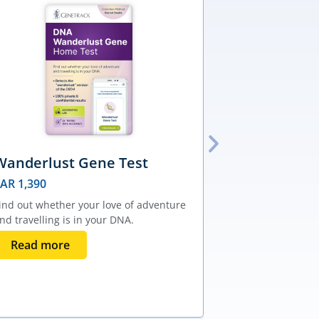
Wanderlust Gene Test
Male Pair-
AVPR1A Te
SAR
1,390
SAR
1,390
ind out whether your love of adventure
nd travelling is in your DNA.
Find out wheth
your chance of 
Read more
with your partn
Add to bas