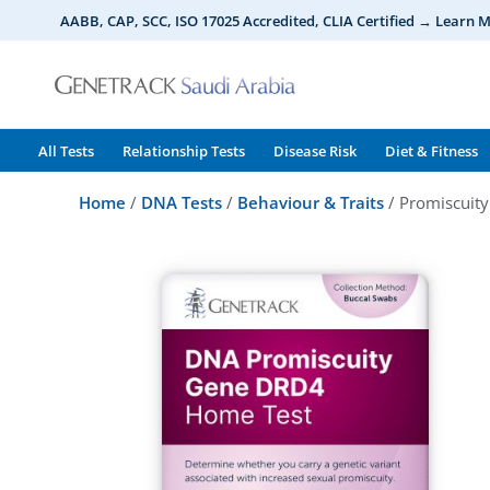
Skip
AABB, CAP, SCC, ISO 17025 Accredited, CLIA Certified → Learn 
to
content
All Tests
Relationship Tests
Disease Risk
Diet & Fitness
Home
/
DNA Tests
/
Behaviour & Traits
/ Promiscuit