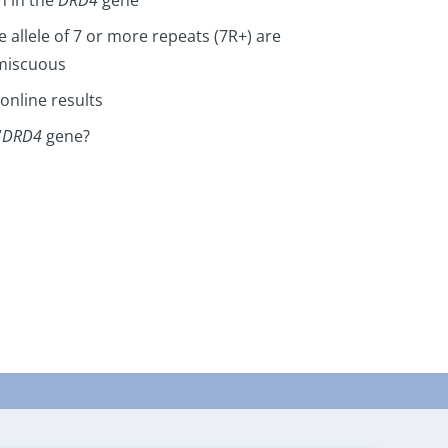
e allele of 7 or more repeats (7R+) are
omiscuous
online results
”
DRD4
gene?