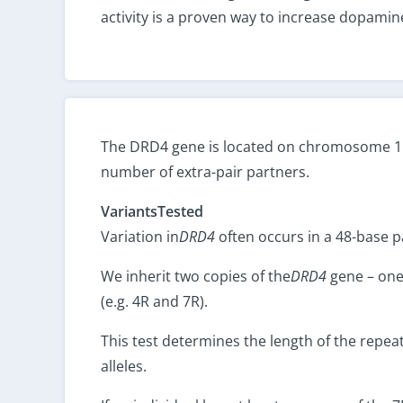
activity is a proven way to increase dopamine
The DRD4 gene is located on chromosome 11. 
number of extra-pair partners.
VariantsTested
Variation in
DRD4
often occurs in a 48-base p
We inherit two copies of the
DRD4
gene – one 
(e.g. 4R and 7R).
This test determines the length of the repeat
alleles.