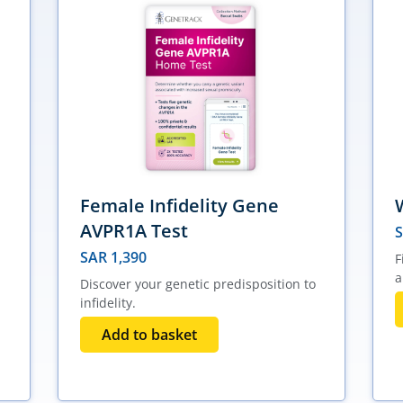
Female Infidelity Gene
AVPR1A Test
SAR
1,390
F
a
Discover your genetic predisposition to
infidelity.
Add to basket