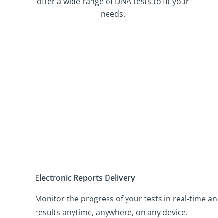
offer a wide range of DNA tests to fit your
needs.
Electronic Reports Delivery
Monitor the progress of your tests in real-time an
results anytime, anywhere, on any device.