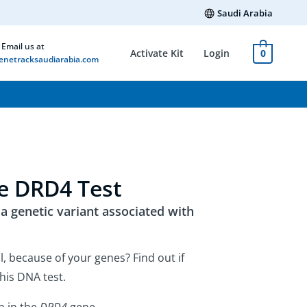
Saudi Arabia
Email us at
Activate Kit
Login
0
netracksaudiarabia.com
e DRD4 Test
 genetic variant associated with
l, because of your genes? Find out if
his DNA test.
n in the
DRD4
gene