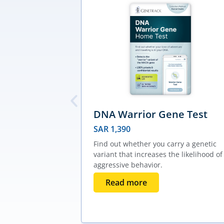
DNA Warrior Gene Test
SAR
1,390
Find out whether you carry a genetic
variant that increases the likelihood of
aggressive behavior.
Read more