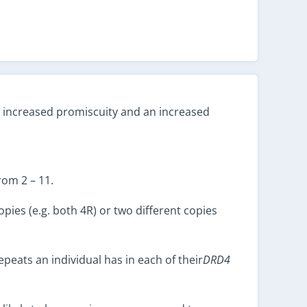
h increased promiscuity and an increased
rom 2 – 11.
pies (e.g. both 4R) or two different copies
peats an individual has in each of their
DRD4