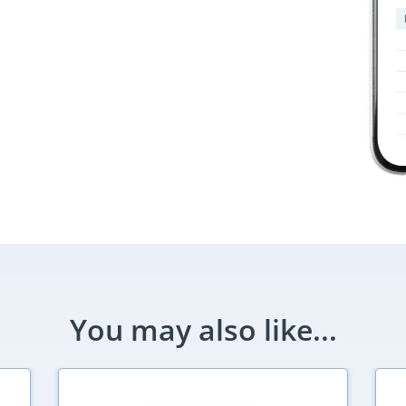
You may also like...