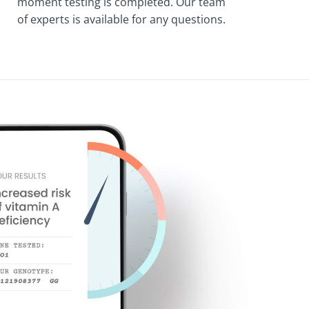
moment testing is completed. Our team
of experts is available for any questions.