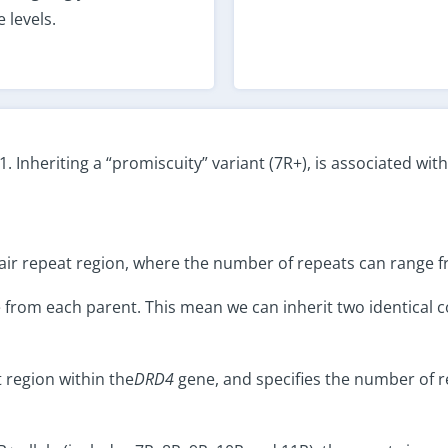
 levels.
Inheriting a “promiscuity” variant (7R+), is associated wit
air repeat region, where the number of repeats can range f
from each parent. This mean we can inherit two identical co
 region within the
DRD4
gene, and specifies the number of re