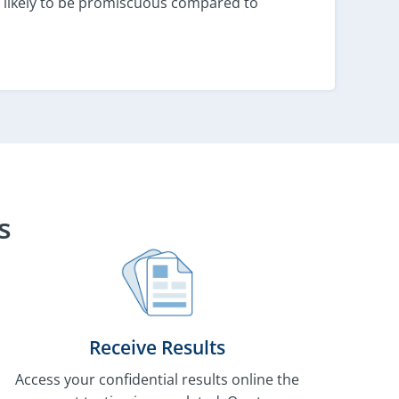
 as likely to be promiscuous compared to
s
Receive Results
Access your confidential results online the