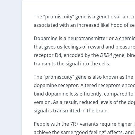
The “promiscuity” gene is a genetic variant o
associated with an increased likelihood of s
Dopamine is a neurotransmitter or a chemic
that gives us feelings of reward and pleasu
receptor D4, encoded by the
DRD4
gene, bi
transmits the signal into the cells.
The “promiscuity” gene is also known as the 
dopamine receptor. Altered receptors encod
bind dopamine less efficiently, compared t
version. As a result, reduced levels of the d
signal is transmitted in the brain.
People with the 7R+ variants require higher 
achieve the same “good feeling” affects, and 