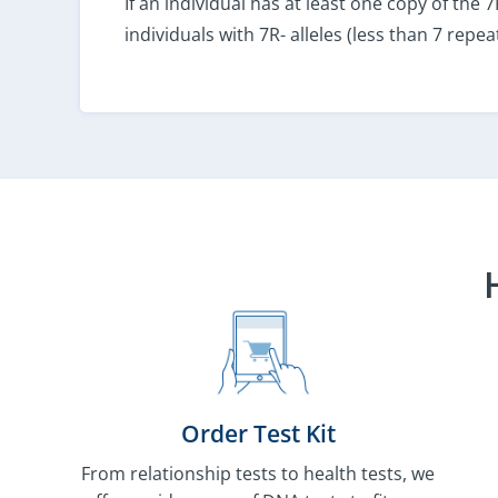
If an individual has at least one copy of the
individuals with 7R- alleles (less than 7 repeat
Order Test Kit
From relationship tests to health tests, we