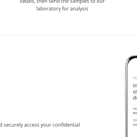
swabs, then send the samples to our
laboratory for analysis
d securely access your confidential