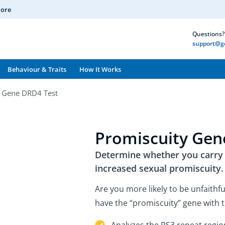
More
Questions? 
support@ge
Behaviour & Traits
How It Works
y Gene DRD4 Test
Promiscuity Gen
Determine whether you carry a
increased sexual promiscuity.
Are you more likely to be unfaithfu
have the “promiscuity” gene with t
Analyzes the RS3 repeat regio