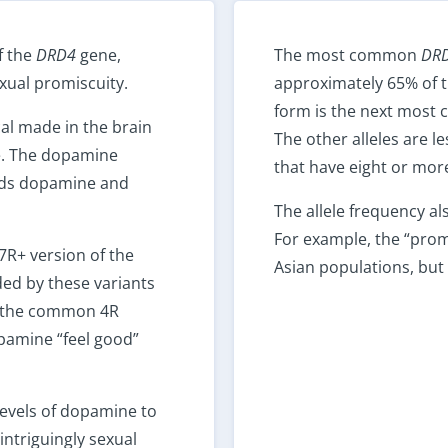
f the
DRD4
gene,
The most common
DR
exual promiscuity.
approximately 65% of t
form is the next most 
al made in the brain
The other alleles are l
re. The dopamine
that have eight or more
nds dopamine and
The allele frequency al
For example, the “promi
7R+ version of the
Asian populations, bu
ed by these variants
o the common 4R
opamine “feel good”
levels of dopamine to
intriguingly sexual