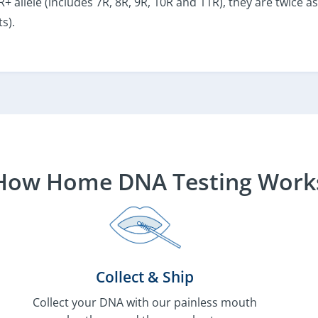
 7R+ allele (includes 7R, 8R, 9R, 10R and 11R), they are twice
s).
How Home DNA Testing Work
Collect & Ship
Collect your DNA with our painless mouth