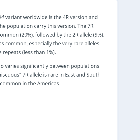
D4
variant worldwide is the 4R version and
he population carry this version. The 7R
common (20%), followed by the 2R allele (9%).
ess common, especially the very rare alleles
 repeats (less than 1%).
so varies significantly between populations.
scuous” 7R allele is rare in East and South
t common in the Americas.